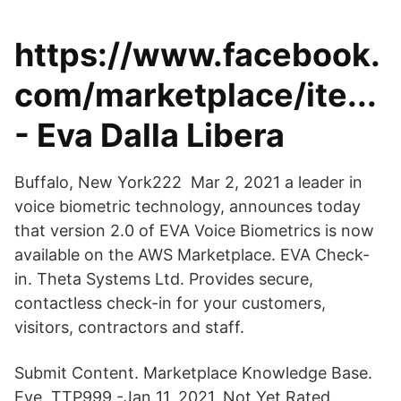
https://www.facebook.
com/marketplace/ite...
- Eva Dalla Libera
Buffalo, New York222 Mar 2, 2021 a leader in
voice biometric technology, announces today
that version 2.0 of EVA Voice Biometrics is now
available on the AWS Marketplace. EVA Check-
in. Theta Systems Ltd. Provides secure,
contactless check-in for your customers,
visitors, contractors and staff.
Submit Content. Marketplace Knowledge Base.
Eve. TTP999 -Jan 11, 2021. Not Yet Rated.