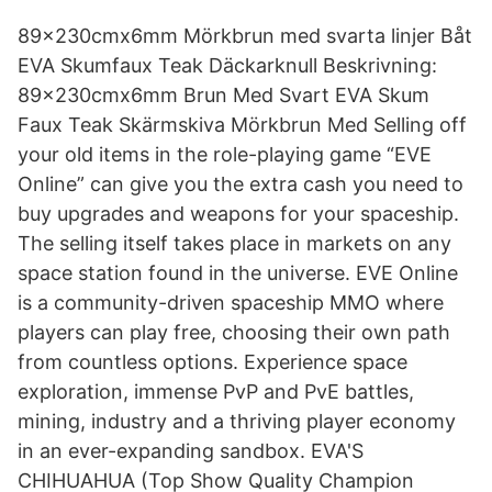
89x230cmx6mm Mörkbrun med svarta linjer Båt
EVA Skumfaux Teak Däckarknull Beskrivning:
89x230cmx6mm Brun Med Svart EVA Skum
Faux Teak Skärmskiva Mörkbrun Med Selling off
your old items in the role-playing game “EVE
Online” can give you the extra cash you need to
buy upgrades and weapons for your spaceship.
The selling itself takes place in markets on any
space station found in the universe. EVE Online
is a community-driven spaceship MMO where
players can play free, choosing their own path
from countless options. Experience space
exploration, immense PvP and PvE battles,
mining, industry and a thriving player economy
in an ever-expanding sandbox. EVA'S
CHIHUAHUA (Top Show Quality Champion