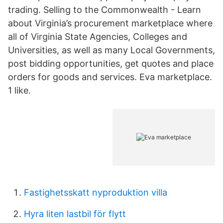
trading. Selling to the Commonwealth - Learn
about Virginia’s procurement marketplace where
all of Virginia State Agencies, Colleges and
Universities, as well as many Local Governments,
post bidding opportunities, get quotes and place
orders for goods and services. Eva marketplace.
1 like.
Fastighetsskatt nyproduktion villa
Hyra liten lastbil för flytt