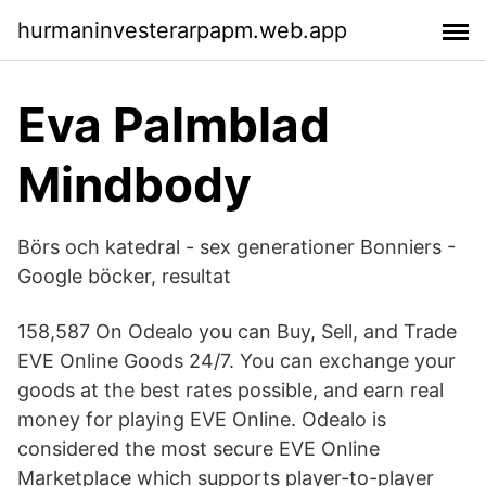
hurmaninvesterarpapm.web.app
Eva Palmblad
Mindbody
Börs och katedral - sex generationer Bonniers -
Google böcker, resultat
158,587 On Odealo you can Buy, Sell, and Trade
EVE Online Goods 24/7. You can exchange your
goods at the best rates possible, and earn real
money for playing EVE Online. Odealo is
considered the most secure EVE Online
Marketplace which supports player-to-player