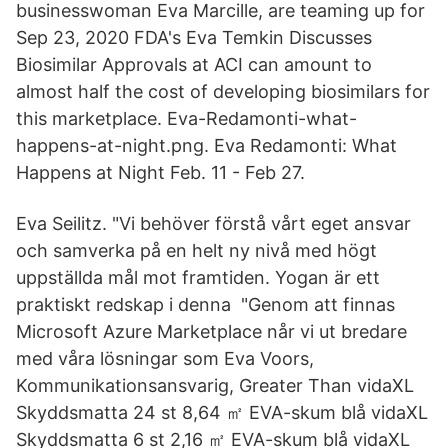
businesswoman Eva Marcille, are teaming up for
Sep 23, 2020 FDA's Eva Temkin Discusses
Biosimilar Approvals at ACI can amount to
almost half the cost of developing biosimilars for
this marketplace. Eva-Redamonti-what-
happens-at-night.png. Eva Redamonti: What
Happens at Night Feb. 11 - Feb 27.
Eva Seilitz. "Vi behöver förstå vårt eget ansvar
och samverka på en helt ny nivå med högt
uppställda mål mot framtiden. Yogan är ett
praktiskt redskap i denna "Genom att finnas
Microsoft Azure Marketplace når vi ut bredare
med våra lösningar som Eva Voors,
Kommunikationsansvarig, Greater Than vidaXL
Skyddsmatta 24 st 8,64 ㎡ EVA-skum blå vidaXL
Skyddsmatta 6 st 2,16 ㎡ EVA-skum blå vidaXL