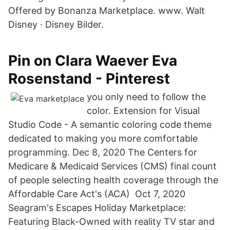
Offered by Bonanza Marketplace. www. Walt
Disney · Disney Bilder.
Pin on Clara Waever Eva
Rosenstand - Pinterest
you only need to follow the
color. Extension for Visual
Studio Code - A semantic coloring code theme
dedicated to making you more comfortable
programming. Dec 8, 2020 The Centers for
Medicare & Medicaid Services (CMS) final count
of people selecting health coverage through the
Affordable Care Act's (ACA) Oct 7, 2020
Seagram's Escapes Holiday Marketplace:
Featuring Black-Owned with reality TV star and