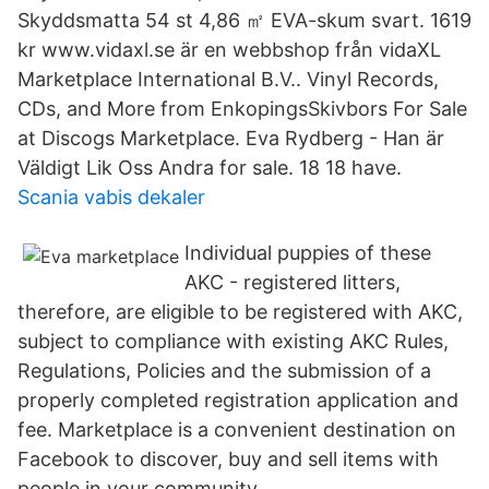
Skyddsmatta 54 st 4,86 ㎡ EVA-skum svart. 1619
kr www.vidaxl.se är en webbshop från vidaXL
Marketplace International B.V.. Vinyl Records,
CDs, and More from EnkopingsSkivbors For Sale
at Discogs Marketplace. Eva Rydberg - Han är
Väldigt Lik Oss Andra for sale. 18 18 have.
Scania vabis dekaler
Individual puppies of these
AKC - registered litters,
therefore, are eligible to be registered with AKC,
subject to compliance with existing AKC Rules,
Regulations, Policies and the submission of a
properly completed registration application and
fee. Marketplace is a convenient destination on
Facebook to discover, buy and sell items with
people in your community.