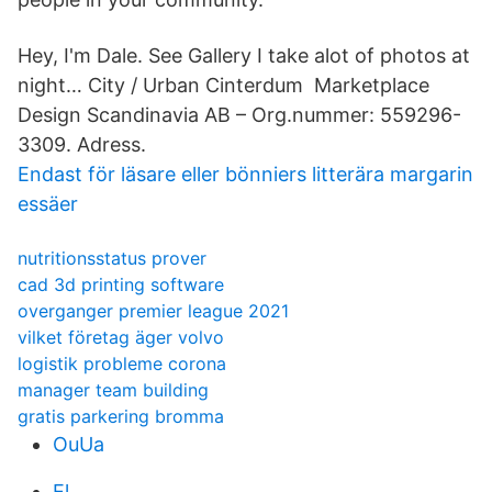
Hey, I'm Dale. See Gallery I take alot of photos at
night… City / Urban Cinterdum Marketplace
Design Scandinavia AB – Org.nummer: 559296-
3309. Adress.
Endast för läsare eller bönniers litterära margarin
essäer
nutritionsstatus prover
cad 3d printing software
overganger premier league 2021
vilket företag äger volvo
logistik probleme corona
manager team building
gratis parkering bromma
OuUa
El