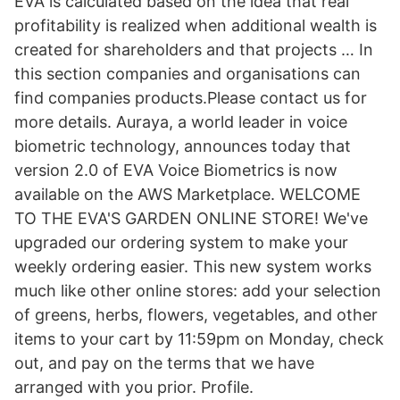
EVA is calculated based on the idea that real
profitability is realized when additional wealth is
created for shareholders and that projects … In
this section companies and organisations can
find companies products.Please contact us for
more details. Auraya, a world leader in voice
biometric technology, announces today that
version 2.0 of EVA Voice Biometrics is now
available on the AWS Marketplace. WELCOME
TO THE EVA'S GARDEN ONLINE STORE! We've
upgraded our ordering system to make your
weekly ordering easier. This new system works
much like other online stores: add your selection
of greens, herbs, flowers, vegetables, and other
items to your cart by 11:59pm on Monday, check
out, and pay on the terms that we have
arranged with you prior. Profile.