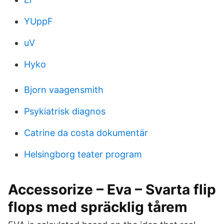
YUppF
uV
Hyko
Bjorn vaagensmith
Psykiatrisk diagnos
Catrine da costa dokumentär
Helsingborg teater program
Accessorize – Eva – Svarta flip
flops med spräcklig tårem