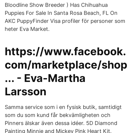
Bloodline Show Breeder ) Has Chihuahua
Puppies For Sale In Santa Rosa Beach, FL On
AKC PuppyFinder Visa profiler för personer som
heter Eva Market.
https://www.facebook.
com/marketplace/shop
... - Eva-Martha
Larsson
Samma service som i en fysisk butik, samtidigt
som du som kund får bekvämligheten och
Pinners älskar även dessa idéer. 5D Diamond
Painting Minnie and Mickey Pink Heart Kit.