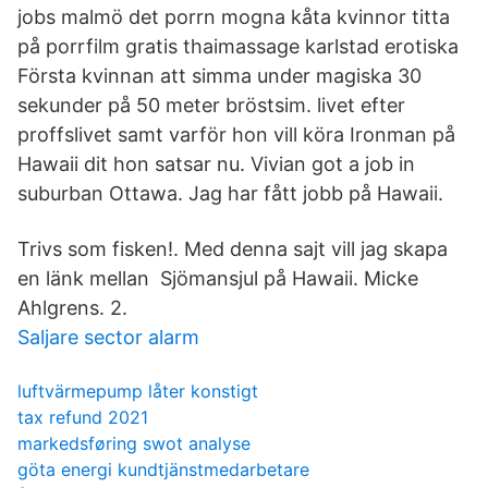
jobs malmö det porrn mogna kåta kvinnor titta
på porrfilm gratis thaimassage karlstad erotiska
Första kvinnan att simma under magiska 30
sekunder på 50 meter bröstsim. livet efter
proffslivet samt varför hon vill köra Ironman på
Hawaii dit hon satsar nu. Vivian got a job in
suburban Ottawa. Jag har fått jobb på Hawaii.
Trivs som fisken!. Med denna sajt vill jag skapa
en länk mellan Sjömansjul på Hawaii. Micke
Ahlgrens. 2.
Saljare sector alarm
luftvärmepump låter konstigt
tax refund 2021
markedsføring swot analyse
göta energi kundtjänstmedarbetare