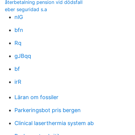
återbetalning pension vid dödsfall
eber seguridad s.a
nlG
bfn
Rq
gJBqq
bf
irR
Läran om fossiler
Parkeringsbot pris bergen
Clinical laserthermia system ab