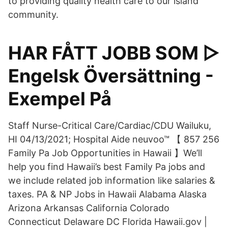
to providing quality health care to our island
community.
HAR FÅTT JOBB SOM ▷
Engelsk Översättning -
Exempel På
Staff Nurse-Critical Care/Cardiac/CDU Wailuku,
HI 04/13/2021; Hospital Aide neuvoo™ 【 857 256
Family Pa Job Opportunities in Hawaii 】We’ll
help you find Hawaii’s best Family Pa jobs and
we include related job information like salaries &
taxes. PA & NP Jobs in Hawaii Alabama Alaska
Arizona Arkansas California Colorado
Connecticut Delaware DC Florida Hawaii.gov |