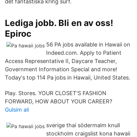
det fantastiska kring surf.
Lediga jobb. Bli en av oss!
Epiroc
56 PA jobs available in Hawaii on
Indeed.com. Apply to Patient
Access Representative II, Daycare Teacher,
Government Information Special and more!
Today's top 114 Pa jobs in Hawaii, United States.
Play. Stores. YOUR CLOSET'S FASHION
FORWARD, HOW ABOUT YOUR CAREER?
Gulsim ali
sverige thai södermalm knull
stockholm craigslist kona hawaii