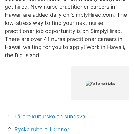
get hired. New nurse practitioner careers in
Hawaii are added daily on SimplyHired.com. The
low-stress way to find your next nurse
practitioner job opportunity is on SimplyHired.
There are over 41 nurse practitioner careers in
Hawaii waiting for you to apply! Work in Hawaii,
the Big Island.
Lärare kulturskolan sundsvall
Ryska rubel till kronor