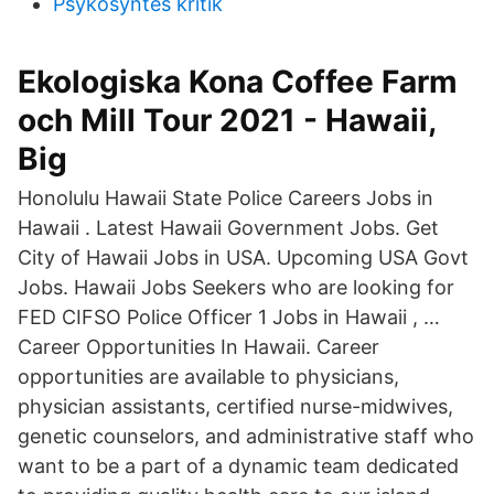
Psykosyntes kritik
Ekologiska Kona Coffee Farm
och Mill Tour 2021 - Hawaii,
Big
Honolulu Hawaii State Police Careers Jobs in
Hawaii . Latest Hawaii Government Jobs. Get
City of Hawaii Jobs in USA. Upcoming USA Govt
Jobs. Hawaii Jobs Seekers who are looking for
FED CIFSO Police Officer 1 Jobs in Hawaii , …
Career Opportunities In Hawaii. Career
opportunities are available to physicians,
physician assistants, certified nurse-midwives,
genetic counselors, and administrative staff who
want to be a part of a dynamic team dedicated