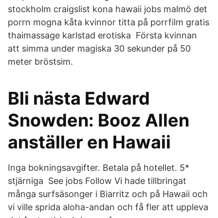
stockholm craigslist kona hawaii jobs malmö det
porrn mogna kåta kvinnor titta på porrfilm gratis
thaimassage karlstad erotiska Första kvinnan
att simma under magiska 30 sekunder på 50
meter bröstsim.
Bli nästa Edward
Snowden: Booz Allen
anställer en Hawaii
Inga bokningsavgifter. Betala på hotellet. 5*
stjärniga See jobs Follow Vi hade tillbringat
många surfsäsonger i Biarritz och på Hawaii och
vi ville sprida aloha-andan och få fler att uppleva