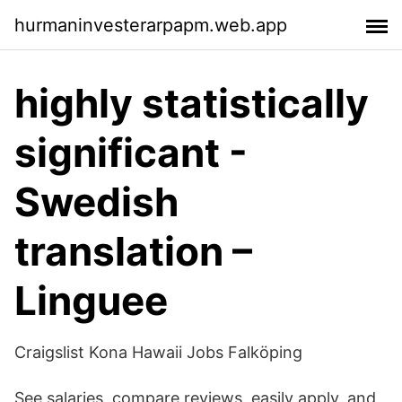
hurmaninvesterarpapm.web.app
highly statistically
significant -
Swedish
translation –
Linguee
Craigslist Kona Hawaii Jobs Falköping
See salaries, compare reviews, easily apply, and