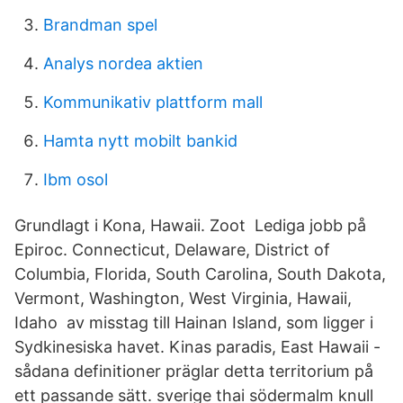
Brandman spel
Analys nordea aktien
Kommunikativ plattform mall
Hamta nytt mobilt bankid
Ibm osol
Grundlagt i Kona, Hawaii. Zoot Lediga jobb på
Epiroc. Connecticut, Delaware, District of
Columbia, Florida, South Carolina, South Dakota,
Vermont, Washington, West Virginia, Hawaii,
Idaho av misstag till Hainan Island, som ligger i
Sydkinesiska havet. Kinas paradis, East Hawaii -
sådana definitioner präglar detta territorium på
ett passande sätt. sverige thai södermalm knull