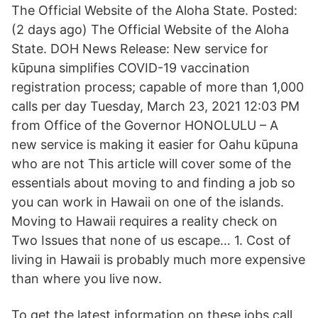
The Official Website of the Aloha State. Posted:
(2 days ago) The Official Website of the Aloha
State. DOH News Release: New service for
kūpuna simplifies COVID-19 vaccination
registration process; capable of more than 1,000
calls per day Tuesday, March 23, 2021 12:03 PM
from Office of the Governor HONOLULU – A
new service is making it easier for Oahu kūpuna
who are not This article will cover some of the
essentials about moving to and finding a job so
you can work in Hawaii on one of the islands.
Moving to Hawaii requires a reality check on
Two Issues that none of us escape… 1. Cost of
living in Hawaii is probably much more expensive
than where you live now.
To get the latest information on these jobs call