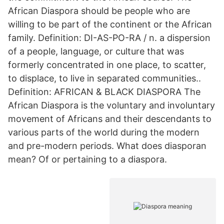
African Diaspora should be people who are
willing to be part of the continent or the African
family. Definition: DI-AS-PO-RA / n. a dispersion
of a people, language, or culture that was
formerly concentrated in one place, to scatter,
to displace, to live in separated communities..
Definition: AFRICAN & BLACK DIASPORA The
African Diaspora is the voluntary and involuntary
movement of Africans and their descendants to
various parts of the world during the modern
and pre-modern periods. What does diasporan
mean? Of or pertaining to a diaspora.