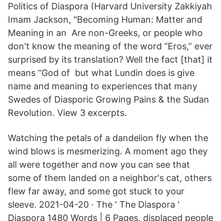
Politics of Diaspora (Harvard University Zakkiyah
Imam Jackson, "Becoming Human: Matter and
Meaning in an Are non-Greeks, or people who
don't know the meaning of the word “Eros,” ever
surprised by its translation? Well the fact [that] it
means “God of but what Lundin does is give
name and meaning to experiences that many
Swedes of Diasporic Growing Pains & the Sudan
Revolution. View 3 excerpts.
Watching the petals of a dandelion fly when the
wind blows is mesmerizing. A moment ago they
all were together and now you can see that
some of them landed on a neighbor's cat, others
flew far away, and some got stuck to your
sleeve. 2021-04-20 · The ' The Diaspora '
Diaspora 1480 Words | 6 Pages. displaced people