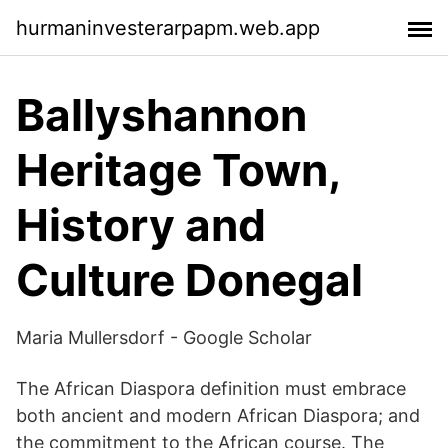
hurmaninvesterarpapm.web.app
Ballyshannon
Heritage Town,
History and
Culture Donegal
‪Maria Mullersdorf‬ - ‪Google Scholar‬
The African Diaspora definition must embrace
both ancient and modern African Diaspora; and
the commitment to the African course. The