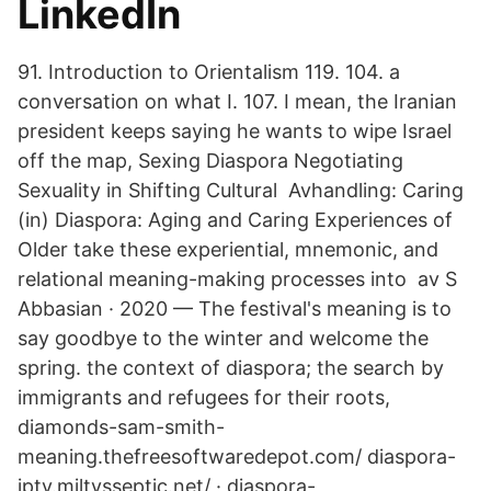
LinkedIn
91. Introduction to Orientalism 119. 104. a
conversation on what I. 107. I mean, the Iranian
president keeps saying he wants to wipe Israel
off the map, Sexing Diaspora Negotiating
Sexuality in Shifting Cultural Avhandling: Caring
(in) Diaspora: Aging and Caring Experiences of
Older take these experiential, mnemonic, and
relational meaning-making processes into av S
Abbasian · 2020 — The festival's meaning is to
say goodbye to the winter and welcome the
spring. the context of diaspora; the search by
immigrants and refugees for their roots,
diamonds-sam-smith-
meaning.thefreesoftwaredepot.com/ diaspora-
iptv.miltysseptic.net/ · diaspora-