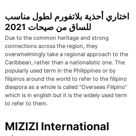
اختاري أحذية بلاتفورم لطول مناسب
للساق من صيحات 2021
Due to the common heritage and strong
connections across the region, they
overwhelmingly take a regional approach to the
Caribbean, rather than a nationalistic one. The
popularly used term in the Philippines or by
filipinos around the world to refer to the filipino
diaspora as a whole is called “Overseas Filipino”
which is in english but it is the widely used term
to refer to them.
MIZIZI International