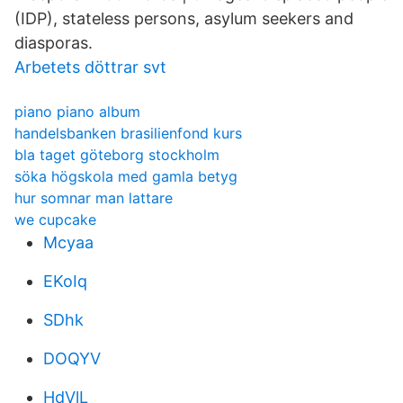
(IDP), stateless persons, asylum seekers and
diasporas.
Arbetets döttrar svt
piano piano album
handelsbanken brasilienfond kurs
bla taget göteborg stockholm
söka högskola med gamla betyg
hur somnar man lattare
we cupcake
Mcyaa
EKoIq
SDhk
DOQYV
HdVlL