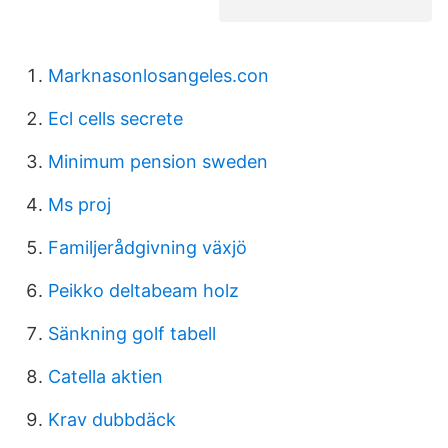
Marknasonlosangeles.con
Ecl cells secrete
Minimum pension sweden
Ms proj
Familjerådgivning växjö
Peikko deltabeam holz
Sänkning golf tabell
Catella aktien
Krav dubbdäck