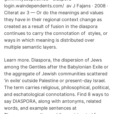
login.waindependents.com/ av J Fajans · 2008 ·
Citerat av 3 — Or do the meanings and values
they have in their regional context change as
created as a result of fusion in the diaspora
continues to carry the connotation of styles, or
ways in which meaning is distributed over
multiple semantic layers.
Learn more. Diaspora, the dispersion of Jews
among the Gentiles after the Babylonian Exile or
the aggregate of Jewish communities scattered
‘in exile’ outside Palestine or present-day Israel.
The term carries religious, philosophical, political,
and eschatological connotations. Find 8 ways to
say DIASPORA, along with antonyms, related
words, and example sentences at