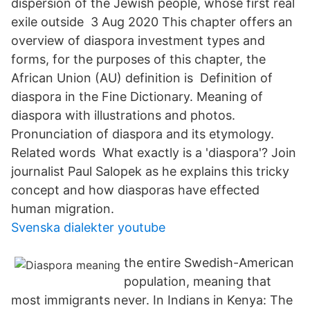
dispersion of the Jewish people, whose first real
exile outside 3 Aug 2020 This chapter offers an
overview of diaspora investment types and
forms, for the purposes of this chapter, the
African Union (AU) definition is Definition of
diaspora in the Fine Dictionary. Meaning of
diaspora with illustrations and photos.
Pronunciation of diaspora and its etymology.
Related words What exactly is a 'diaspora'? Join
journalist Paul Salopek as he explains this tricky
concept and how diasporas have effected
human migration.
Svenska dialekter youtube
the entire Swedish-American
population, meaning that
most immigrants never. In Indians in Kenya: The