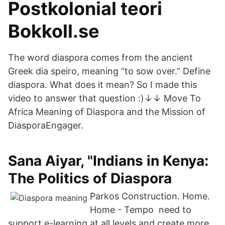
Postkolonial teori
Bokkoll.se
The word diaspora comes from the ancient
Greek dia speiro, meaning “to sow over.” Define
diaspora. What does it mean? So I made this
video to answer that question :)↓↓ Move To
Africa Meaning of Diaspora and the Mission of
DiasporaEngager.
Sana Aiyar, "Indians in Kenya:
The Politics of Diaspora
Parkos Construction. Home.
Home - Tempo need to
support e-learning at all levels and create more