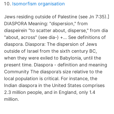
Isomorfism organisation
Jews residing outside of Palestine (see Jn 7:35).]
DIASPORA Meaning: "dispersion," from
diaspeirein "to scatter about, disperse," from dia
"about, across" (see dia-) +… See definitions of
diaspora. Diaspora: The dispersion of Jews
outside of Israel from the sixth century BC,
when they were exiled to Babylonia, until the
present time. Diaspora - definition and meaning
Community The diaspora’s size relative to the
local population is critical. For instance, the
Indian diaspora in the United States comprises
2.3 million people, and in England, only 1.4
million.