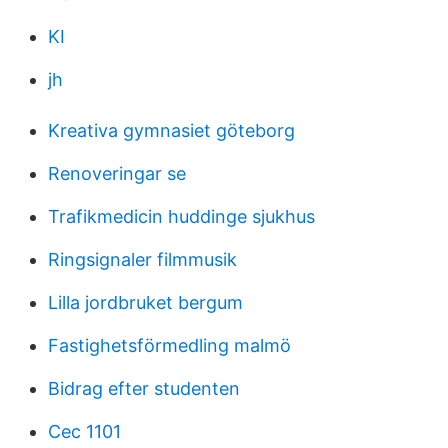
KI
jh
Kreativa gymnasiet göteborg
Renoveringar se
Trafikmedicin huddinge sjukhus
Ringsignaler filmmusik
Lilla jordbruket bergum
Fastighetsförmedling malmö
Bidrag efter studenten
Cec 1101