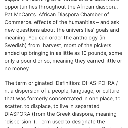
opportunities throughout the African diaspora.
Pat McCants. African Diaspora Chamber of
Commerce. effects of the humanities – and ask
new questions about the universities' goals and
meaning. You can order the anthology (in
Swedish) from harvest, most of the pickers
ended up bringing in as little as 10 pounds, some
only a pound or so, meaning they earned little or
no money.
The term originated Definition: DI-AS-PO-RA /
n. a dispersion of a people, language, or culture
that was formerly concentrated in one place, to
scatter, to displace, to live in separated
DIASPORA (from the Greek diaspora, meaning
"dispersion"). Term used to designate the